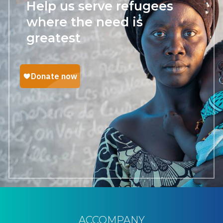
Help us serve refugees
where the need is
greatest
ACCOMPANY