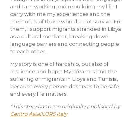
and I am working and rebuilding my life. I
carry with me my experiences and the
memories of those who did not survive. For
them, I support migrants stranded in Libya
as a cultural mediator, breaking down
language barriers and connecting people
to each other.
My story is one of hardship, but also of
resilience and hope. My dream is end the
suffering of migrants in Libya and Tunisia,
because every person deserves to be safe
and every life matters.
*This story has been originally published by
Centro Astalli/JRS Italy