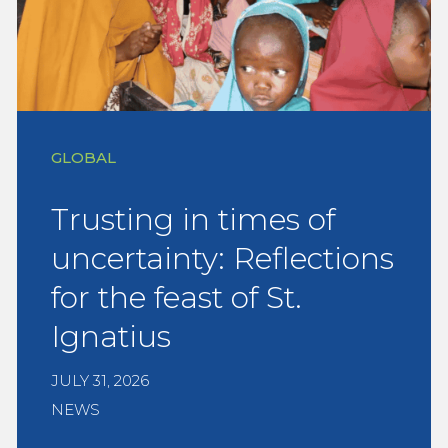
GLOBAL
Trusting in times of
uncertainty: Reflections
for the feast of St.
Ignatius
JULY 31, 2026
NEWS