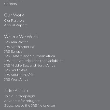
Careers
Our Work
Our Partners
Annual Report
Where We Work
JRS Asia Pacific
JRS North America
JRS Europe
JRS Eastern and Southern Africa
JRS Latin America and the Caribbean
JRS Middle East and North Africa
JRS South Asia
JRS Southern Africa
JRS West Africa
Take Action
Join our Campaigns
Advocate for refugees
Subscribe to the JRS Newsletter