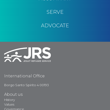
SERVE
ADVOCATE
International Office
Borgo Santo Spirito 4 00193
About us
History
Values
Governance