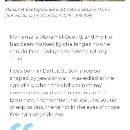
Mahamat photographed in St Peter’s Square, Rome
(Soheila Sanamno/Centro Astalli - JRS Italy)
My name is Mahamat Daoud, and my life
has been marked by challenges no one
should face. Today I am here to tell my
story.
I was born in Darfur, Sudan, a region
shaped by years of war. I was exiled at the
age of six, when the civil war torn my
community apart and forced us to flee.
Even now, I remember the fear, the sound
of explosions, the terror in the eyes of those
fleeing alongside me.