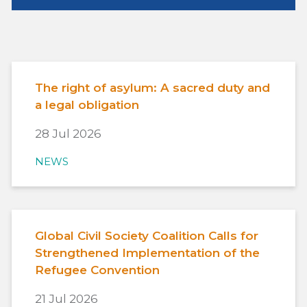
The right of asylum: A sacred duty and
a legal obligation
28 Jul 2026
NEWS
Global Civil Society Coalition Calls for
Strengthened Implementation of the
Refugee Convention
21 Jul 2026