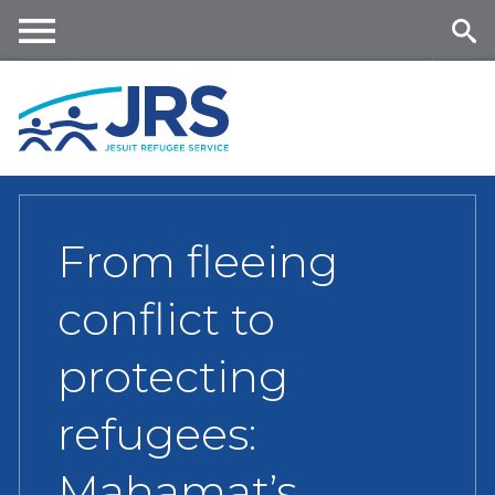
Skip
to
main
Me
Se
content
nu
ar
ch
From fleeing
conflict to
protecting
refugees:
Mahamat’s