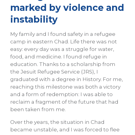
marked by violence and
instability
My family and I found safety in a refugee
camp in eastern Chad. Life there was not
easy: every day was a struggle for water,
food, and medicine. I found refuge in
education. Thanks to a scholarship from
the Jesuit Refugee Service (JRS), I
graduated with a degree in History. For me,
reaching this milestone was both a victory
and a form of redemption: I was able to
reclaim a fragment of the future that had
been taken from me.
Over the years, the situation in Chad
became unstable, and I was forced to flee