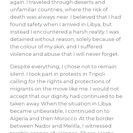
again. I traveled through deserts and
unfamiliar countries, where the risk of
death was always near. I believed that I had
found safety when I arrived in Libya, but
instead I encountered a harsh reality. I was
detained without reason, solely because of
the colour of my skin, and I suffered
violence and abuse that I will never forget.
Despite everything, I chose not to remain
silent. I took part in protests in Tripoli
calling for the rights and protections of
migrants on the move like me. I would not
accept that our dignity had continued to be
taken away. When the situation in Libya
became unbearable, I continued on to
Algeria and then Morocco. At the border
between Nador and Melilla, I witnessed