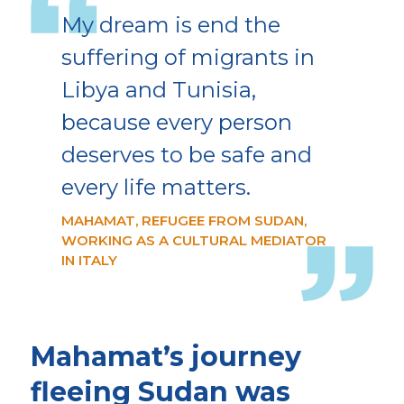
My dream is end the
suffering of migrants in
Libya and Tunisia,
because every person
deserves to be safe and
every life matters.
MAHAMAT, REFUGEE FROM SUDAN,
WORKING AS A CULTURAL MEDIATOR
IN ITALY
Mahamat’s journey
fleeing Sudan was