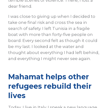
terrible scenes of violence. There, I lost a
dear friend.
I was close to giving up when I decided to
take one final risk and cross the sea in
search of safety. I left Tunisia in a fragile
boat with more than forty-five people on
board. Every second felt as though it could
be my last. I looked at the water and
thought about everything I had left behind,
and everything I might never see again.
Mahamat helps other
refugees rebuild their
lives
Today, I live in Italy. I speak a new language,