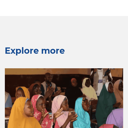
Explore more