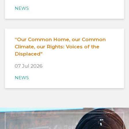
NEWS
“Our Common Home, our Common
Climate, our Rights: Voices of the
Displaced”
07 Jul 2026
NEWS