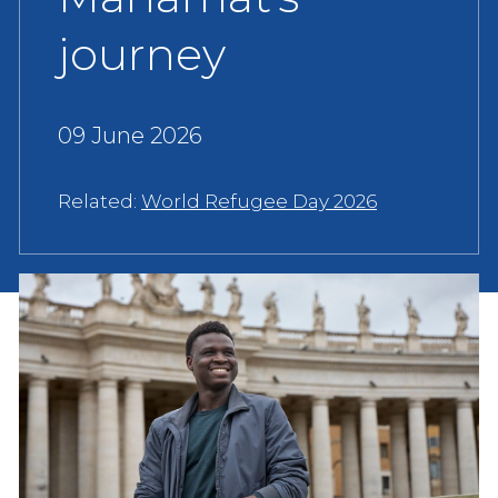
journey
09 June 2026
Related:
World Refugee Day 2026