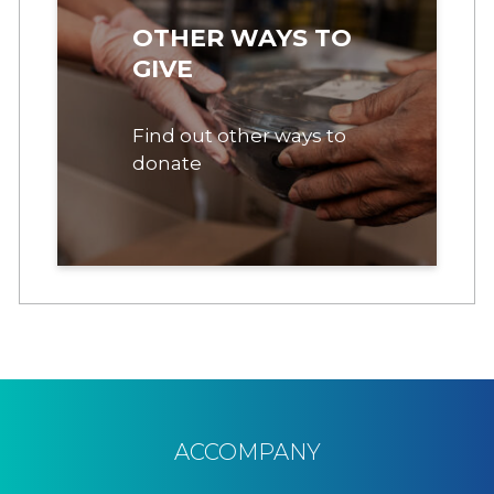
OTHER WAYS TO
GIVE
Find out other ways to
donate
ACCOMPANY