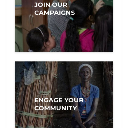
JOIN OUR
CAMPAIGNS
ENGAGE YOUR
COMMUNITY