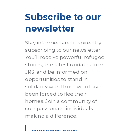
Subscribe to our
newsletter
Stay informed and inspired by
subscribing to our newsletter.
You’ll receive powerful refugee
stories, the latest updates from
JRS, and be informed on
opportunities to stand in
solidarity with those who have
been forced to flee their
homes. Join a community of
compassionate individuals
making a difference.