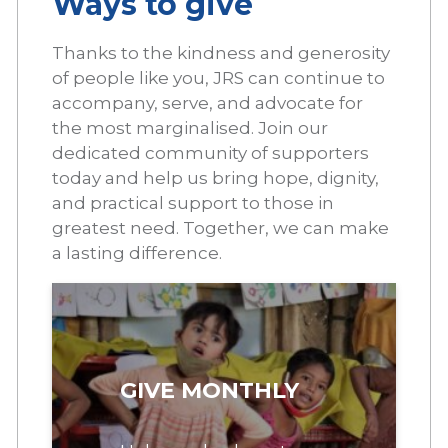
Ways to give
Thanks to the kindness and generosity
of people like you, JRS can continue to
accompany, serve, and advocate for
the most marginalised. Join our
dedicated community of supporters
today and help us bring hope, dignity,
and practical support to those in
greatest need. Together, we can make
a lasting difference.
GIVE MONTHLY