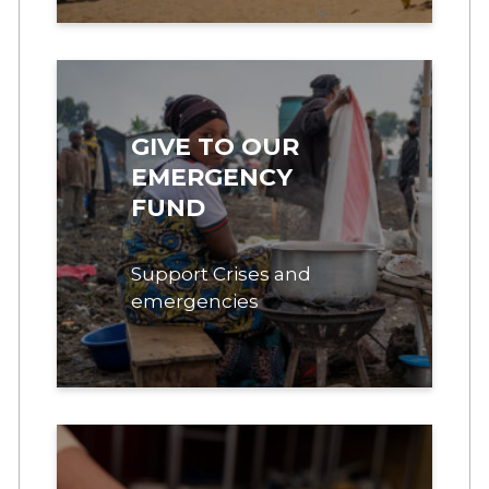
GIVE TO OUR
EMERGENCY
FUND
Support Crises and
emergencies