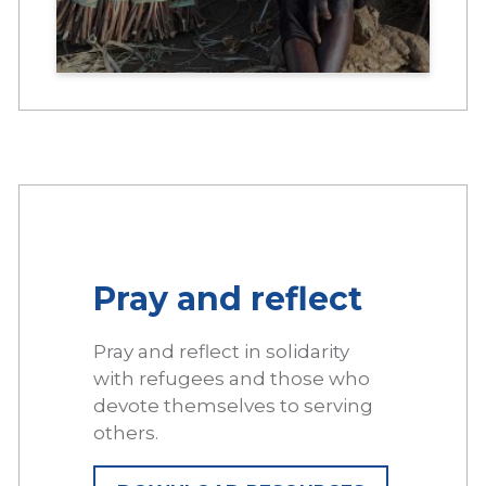
Pray and reflect
Pray and reflect in solidarity
with refugees and those who
devote themselves to serving
others.