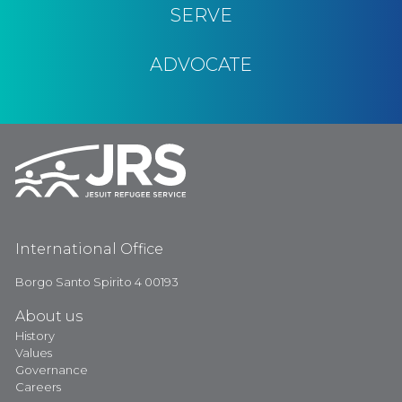
SERVE
ADVOCATE
International Office
Borgo Santo Spirito 4 00193
About us
History
Values
Governance
Careers