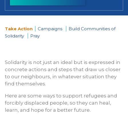
Take Action
Campaigns
Build Communities of
Solidarity
Pray
You
are
Solidarity is not just an ideal but is expressed in
here
concrete actions and steps that draw us closer
to our neighbours, in whatever situation they
find themselves.
Here are some ways to support refugees and
forcibly displaced people, so they can heal,
learn, and hope for a better future.