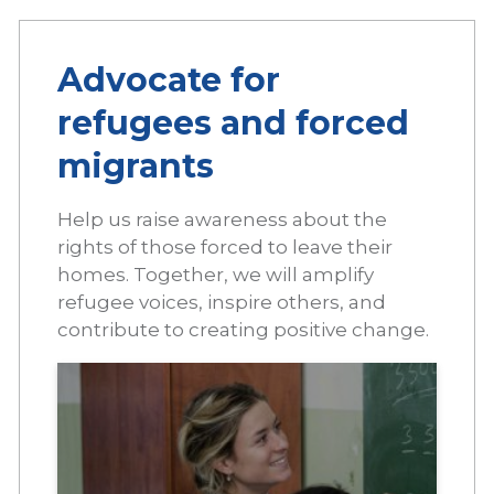
Advocate for
refugees and forced
migrants
Help us raise awareness about the
rights of those forced to leave their
homes. Together, we will amplify
refugee voices, inspire others, and
contribute to creating positive change.