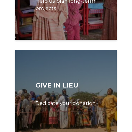
Help us plan long-term
projects
GIVE IN LIEU
Dedicate your donation