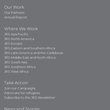
Our Work
Our Partners
Annual Report
Where We Work
JRS Asia Pacific
JRS North America
JRS Europe
JRS Eastern and Southern Africa
JRS Latin America and the Caribbean
JRS Middle East and North Africa
JRS South Asia
JRS Southern Africa
JRS West Africa
Take Action
Join our Campaigns
Advocate for refugees
Subscribe to the JRS Newsletter
News and Stories