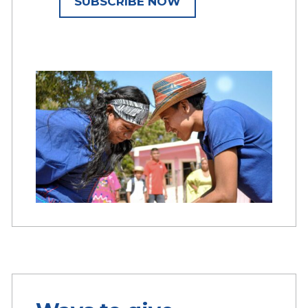
SUBSCRIBE NOW