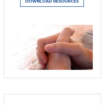
DOWNLOAD RESOURCES