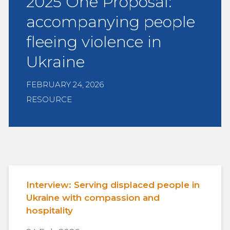
2025 One Proposal:
accompanying people
fleeing violence in
Ukraine
FEBRUARY 24, 2026
RESOURCE
Interview: Serving displaced people in
Ukraine with compassion and
hospitality