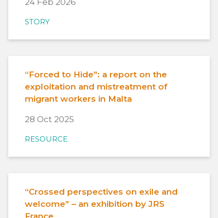
24 Feb 2026
STORY
“Forced to Hide”: a report on the
exploitation and mistreatment of
migrant workers in Malta
28 Oct 2025
RESOURCE
“Crossed perspectives on exile and
welcome” – an exhibition by JRS
France