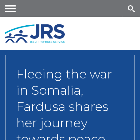
Skip
to
main
Me
Se
content
nu
ar
ch
Fleeing the war
in Somalia,
Fardusa shares
her journey
towards peace