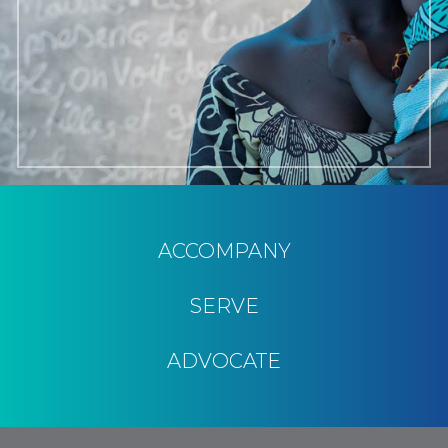
ACCOMPANY
SERVE
ADVOCATE