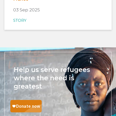
03 Sep 2025
STORY
Help us serve refugees
where the need is
greatest