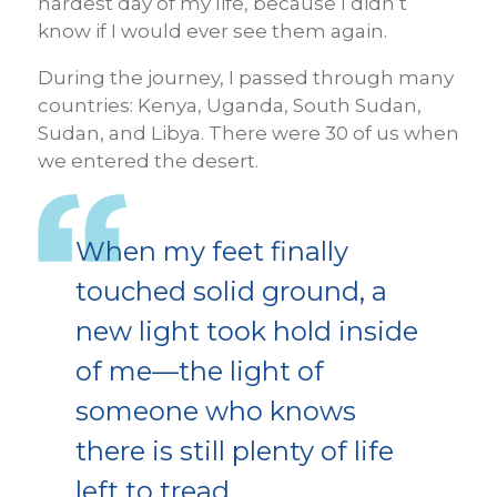
hardest day of my life, because I didn’t
know if I would ever see them again.
During the journey, I passed through many
countries: Kenya, Uganda, South Sudan,
Sudan, and Libya. There were 30 of us when
we entered the desert.
When my feet finally
touched solid ground, a
new light took hold inside
of me—the light of
someone who knows
there is still plenty of life
left to tread