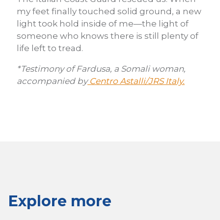
my feet finally touched solid ground, a new
light took hold inside of me—the light of
someone who knows there is still plenty of
life left to tread.
*Testimony of Fardusa, a Somali woman,
accompanied by
Centro Astalli/JRS Italy.
Explore more