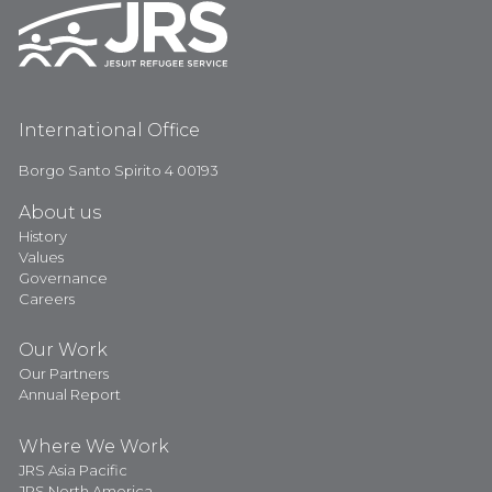
International Office
Borgo Santo Spirito 4 00193
About us
History
Values
Governance
Careers
Our Work
Our Partners
Annual Report
Where We Work
JRS Asia Pacific
JRS North America