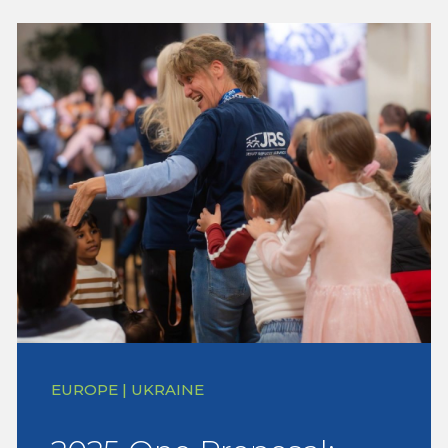
EUROPE | UKRAINE