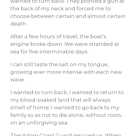
wanted to turn back. They pointed a gun at
the back of my neck and forced me to
choose between certain and almost certain
death.
After a few hours of travel, the boat’s
engine broke down.
We were stranded at
sea for five interminable days.
I can still taste the salt on my tongue,
growing ever more intense with each new
wave.
I wanted to turn back, I wanted to return to
my blood-soaked land that will always
smell of home; I wanted to go back to my
family so as not to die alone, without roots,
on an unforgiving sea.
The Italian Coast Guard rescued us.
When