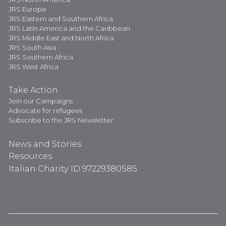
JRS Europe
JRS Eastern and Southern Africa
JRS Latin America and the Caribbean
JRS Middle East and North Africa
JRS South Asia
JRS Southern Africa
JRS West Africa
Take Action
Join our Campaigns
Advocate for refugees
Subscribe to the JRS Newsletter
News and Stories
Resources
Italian Charity ID 97229380585