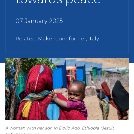
07 January 2025
Related:
Make room for her
,
Italy
A woman with her son in Dollo Ado, Ethiopia (Jesuit