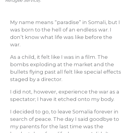
Refugee Service).
My name means “paradise” in Somali, but I
was born to the hell of an endless war. I
don’t know what life was like before the
war.
As a child, it felt like I was in a film. The
bombs exploding at the market and the
bullets flying past all felt like special effects
staged by a director.
I did not, however, experience the war as a
spectator; I have it etched onto my body.
I decided to go, to leave Somalia forever in
search of peace. The day I said goodbye to
my parents for the last time was the