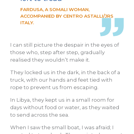
FARDUSA, A SOMALI WOMAN,
ACCOMPANIED BY CENTRO ASTALLI/JRS
ITALY.
I can still picture the despair in the eyes of
those who, step after step, gradually
realised they wouldn’t make it.
They locked us in the dark, in the back of a
truck, with our hands and feet tied with
rope to prevent us from escaping.
In Libya, they kept us in a small room for
days without food or water, as they waited
to send across the sea.
When I saw the small boat, I was afraid; I