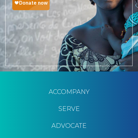
ACCOMPANY
SERVE
ADVOCATE