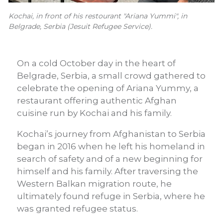
Kochai, in front of his restourant "Ariana Yummi", in
Belgrade, Serbia (Jesuit Refugee Service).
On a cold October day in the heart of
Belgrade, Serbia, a small crowd gathered to
celebrate the opening of Ariana Yummy, a
restaurant offering authentic Afghan
cuisine run by Kochai and his family.
Kochai’s journey from Afghanistan to Serbia
began in 2016 when he left his homeland in
search of safety and of a new beginning for
himself and his family. After traversing the
Western Balkan migration route, he
ultimately found refuge in Serbia, where he
was granted refugee status.