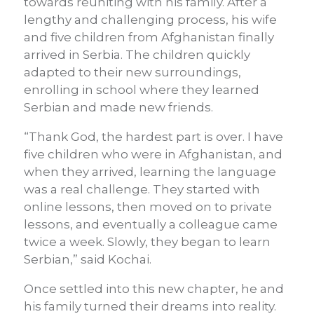
towards reuniting with his family. After a
lengthy and challenging process, his wife
and five children from Afghanistan finally
arrived in Serbia. The children quickly
adapted to their new surroundings,
enrolling in school where they learned
Serbian and made new friends.
“Thank God, the hardest part is over. I have
five children who were in Afghanistan, and
when they arrived, learning the language
was a real challenge. They started with
online lessons, then moved on to private
lessons, and eventually a colleague came
twice a week. Slowly, they began to learn
Serbian,” said Kochai.
Once settled into this new chapter, he and
his family turned their dreams into reality.