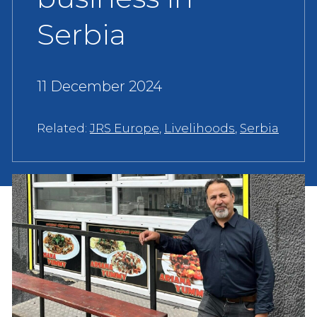
Serbia
11 December 2024
Related:
JRS Europe
,
Livelihoods
,
Serbia