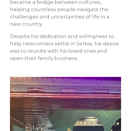
became a bridge between cultures,
helping countless people navigate the
challenges and uncertainties of life in a
new country.
Despite his dedication and willingness to
help newcomers settle in Serbia, his desire
was to reunite with his loved ones and
open their family business.