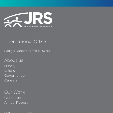
International Office
Borgo Santo Spirito 4 00193
About us
History
Values
Governance
Careers
Our Work
Our Partners
Annual Report