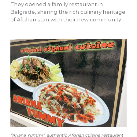
They opened a family restaurant in
Belgrade, sharing the rich culinary heritage
of Afghanistan with their new community.
“Ariana Yummi”, authentic Afghan cuisine restaurant