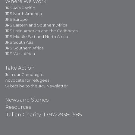
Where We Work
JRS Asia Pacific
JRS North America
JRS Europe
JRS Eastern and Southern Africa
JRS Latin America and the Caribbean
JRS Middle East and North Africa
JRS South Asia
JRS Southern Africa
JRS West Africa
Take Action
Join our Campaigns
Advocate for refugees
Subscribe to the JRS Newsletter
News and Stories
Resources
Italian Charity ID 97229380585