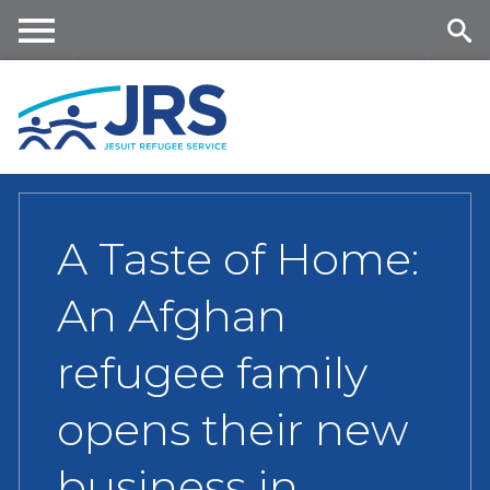
Skip
to
main
Me
Se
content
nu
ar
ch
A Taste of Home:
An Afghan
refugee family
opens their new
business in