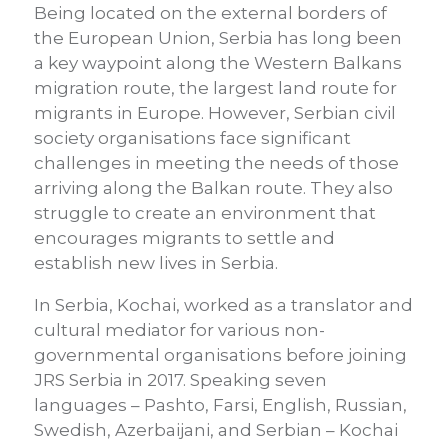
Being located on the external borders of
the European Union, Serbia has long been
a key waypoint along the Western Balkans
migration route, the largest land route for
migrants in Europe. However, Serbian civil
society organisations face significant
challenges in meeting the needs of those
arriving along the Balkan route. They also
struggle to create an environment that
encourages migrants to settle and
establish new lives in Serbia.
In Serbia, Kochai, worked as a translator and
cultural mediator for various non-
governmental organisations before joining
JRS Serbia in 2017. Speaking seven
languages – Pashto, Farsi, English, Russian,
Swedish, Azerbaijani, and Serbian – Kochai