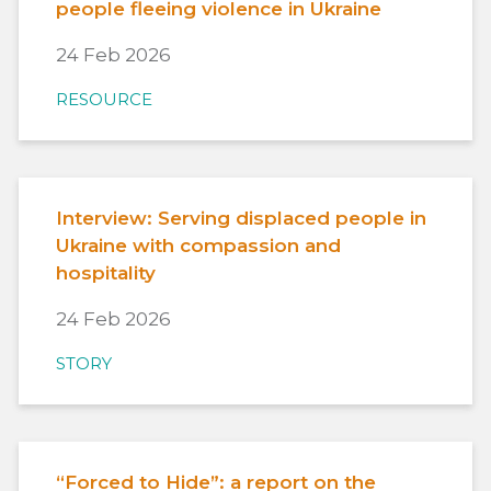
people fleeing violence in Ukraine
24 Feb 2026
RESOURCE
Interview: Serving displaced people in
Ukraine with compassion and
hospitality
24 Feb 2026
STORY
“Forced to Hide”: a report on the