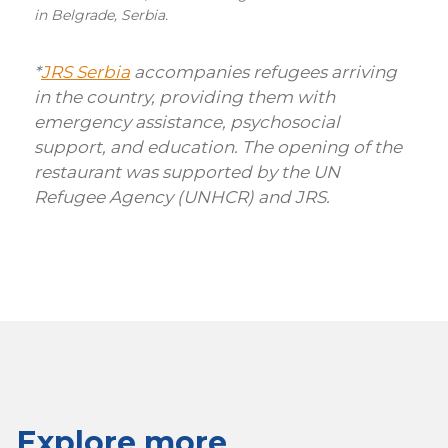
in Belgrade, Serbia.
*
JRS Serbia
accompanies refugees arriving
in the country, providing them with
emergency assistance, psychosocial
support, and education. The opening of the
restaurant was supported by the UN
Refugee Agency (UNHCR) and JRS.
Explore more