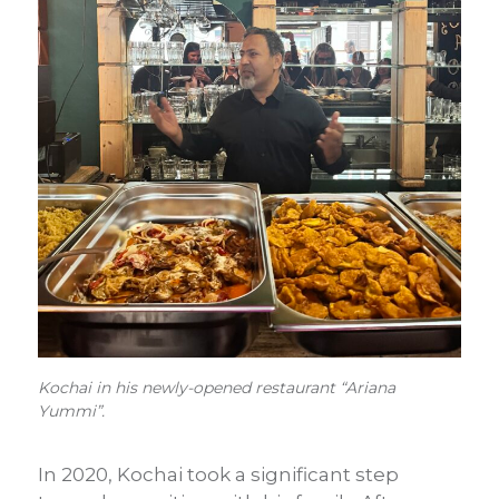
Kochai in his newly-opened restaurant “Ariana
Yummi”.
In 2020, Kochai took a significant step