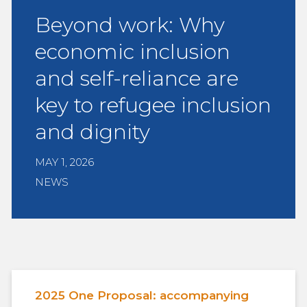
Beyond work: Why
economic inclusion
and self-reliance are
key to refugee inclusion
and dignity
MAY 1, 2026
NEWS
2025 One Proposal: accompanying