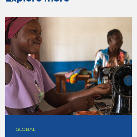
GLOBAL