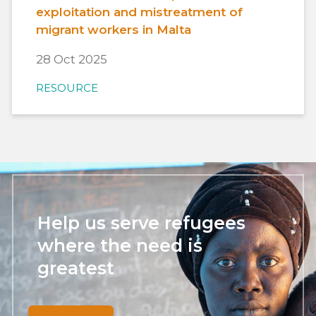
exploitation and mistreatment of
migrant workers in Malta
28 Oct 2025
RESOURCE
Help us serve refugees
where the need is
greatest