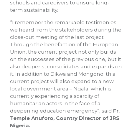
schools and caregivers to ensure long-
term sustainability.
“I remember the remarkable testimonies
we heard from the stakeholders during the
close-out meeting of the last project.
Through the benefaction of the European
Union, the current project not only builds
on the successes of the previous one, but it
also deepens, consolidates and expands on
it. In addition to Dikwa and Mongono, this
current project will also expand to a new
local government area – Ngala, which is
currently experiencing a scarcity of
humanitarian actors in the face of a
deepening education emergency”, said
Fr.
Temple Anuforo, Country Director of JRS
Nigeria.