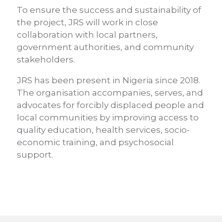
To ensure the success and sustainability of
the project, JRS will work in close
collaboration with local partners,
government authorities, and community
stakeholders.
JRS has been present in Nigeria since 2018.
The organisation accompanies, serves, and
advocates for forcibly displaced people and
local communities by improving access to
quality education, health services, socio-
economic training, and psychosocial
support.