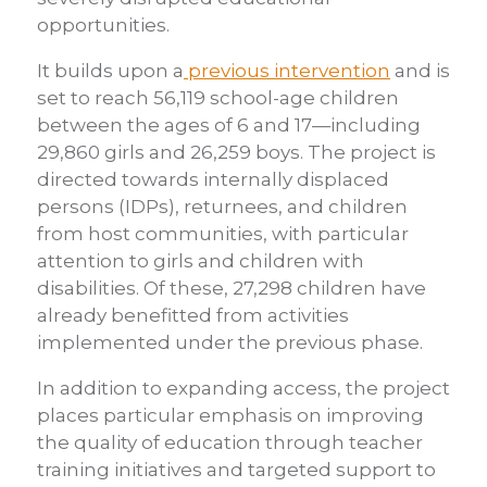
opportunities.
It builds upon a
previous intervention
and is
set to reach 56,119 school-age children
between the ages of 6 and 17—including
29,860 girls and 26,259 boys. The project is
directed towards internally displaced
persons (IDPs), returnees, and children
from host communities, with particular
attention to girls and children with
disabilities. Of these, 27,298 children have
already benefitted from activities
implemented under the previous phase.
In addition to expanding access, the project
places particular emphasis on improving
the quality of education through teacher
training initiatives and targeted support to