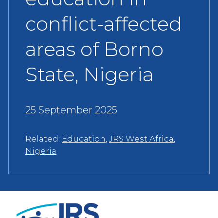
conflict-affected
areas of Borno
State, Nigeria
25 September 2025
Related:
Education
,
JRS West Africa
,
Nigeria