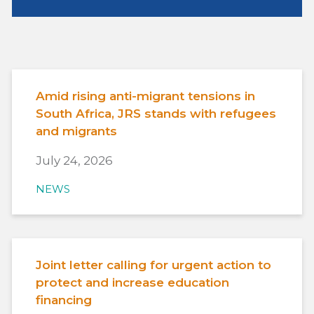
Amid rising anti-migrant tensions in
South Africa, JRS stands with refugees
and migrants
July 24, 2026
NEWS
Joint letter calling for urgent action to
protect and increase education
financing