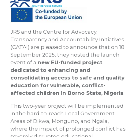
JRS and the Centre for Advocacy,
Transparency and Accountability Initiatives
(CATAI) are pleased to announce that on 18
September 2025, they hosted the launch
event of a
new EU-funded project
dedicated to enhancing and
consolidating access to safe and quality
education for vulnerable, conflict-
affected children in Borno State, Nigeria
.
This two-year project will be implemented
in the hard-to-reach Local Government
Areas of Dikwa, Monguno, and Ngala,
where the impact of prolonged conflict has
severely disrupted educational