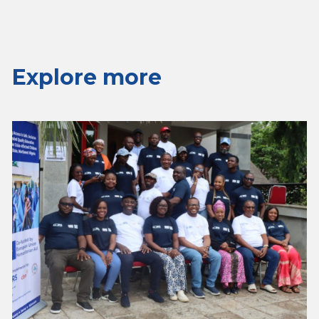
Explore more