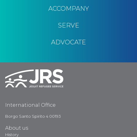
ACCOMPANY
SERVE
ADVOCATE
International Office
Borgo Santo Spirito 4 00193
About us
History