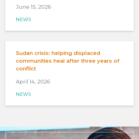
June 15, 2026
NEWS
Sudan crisis: helping displaced
communities heal after three years of
conflict
April 14, 2026
NEWS