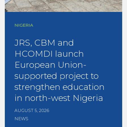
NIGERIA
JRS, CBM and
HCOMDI launch
European Union-
supported project to
strengthen education
in north-west Nigeria
AUGUST 5, 2026
NEWS