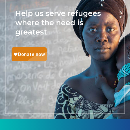
Help us serve refugees
where the need is
greatest