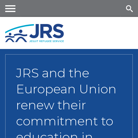
Skip
to
main
Me
Se
content
nu
ar
ch
JRS and the
European Union
renew their
commitment to
education in