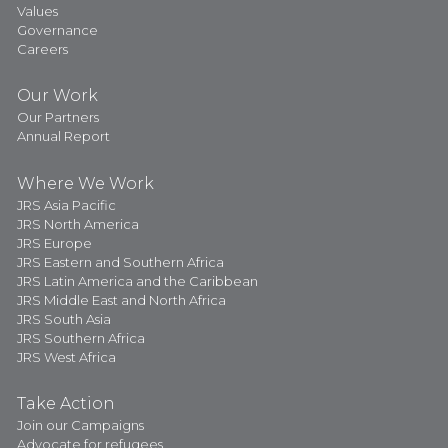
Values
Governance
Careers
Our Work
Our Partners
Annual Report
Where We Work
JRS Asia Pacific
JRS North America
JRS Europe
JRS Eastern and Southern Africa
JRS Latin America and the Caribbean
JRS Middle East and North Africa
JRS South Asia
JRS Southern Africa
JRS West Africa
Take Action
Join our Campaigns
Advocate for refugees