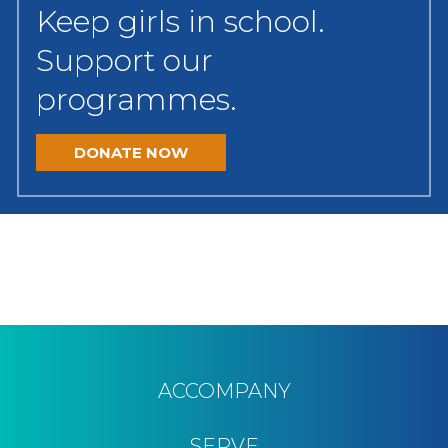
Keep girls in school.
Support our
programmes.
DONATE NOW
ACCOMPANY
SERVE