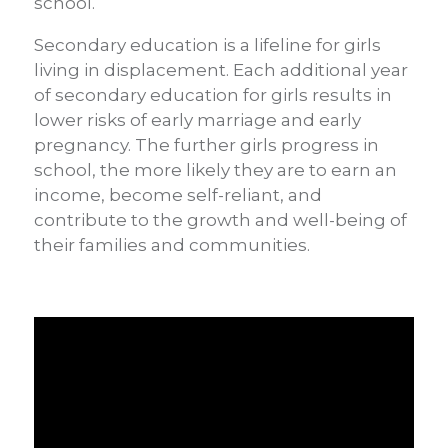
school.
Secondary education is a lifeline for girls
living in displacement. Each additional year
of secondary education for girls results in
lower risks of early marriage and early
pregnancy. The further girls progress in
school, the more likely they are to earn an
income, become self-reliant, and
contribute to the growth and well-being of
their families and communities.