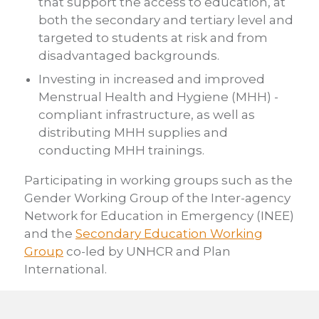
that support the access to education, at
both the secondary and tertiary level and
targeted to students at risk and from
disadvantaged backgrounds.
Investing in increased and improved
Menstrual Health and Hygiene (MHH) -
compliant infrastructure, as well as
distributing MHH supplies and
conducting MHH trainings.
Participating in working groups such as the
Gender Working Group of the Inter-agency
Network for Education in Emergency (INEE)
and the
Secondary Education Working
Group
co-led by UNHCR and Plan
International.