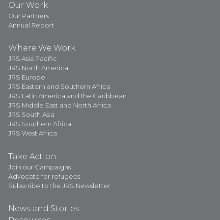
Our Work
Our Partners
Annual Report
Where We Work
JRS Asia Pacific
JRS North America
JRS Europe
JRS Eastern and Southern Africa
JRS Latin America and the Caribbean
JRS Middle East and North Africa
JRS South Asia
JRS Southern Africa
JRS West Africa
Take Action
Join our Campaigns
Advocate for refugees
Subscribe to the JRS Newsletter
News and Stories