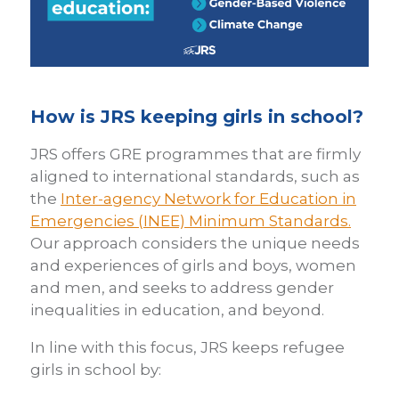
How is JRS keeping girls in school?
JRS offers GRE programmes that are firmly
aligned to international standards, such as
the
Inter-agency Network for Education in
Emergencies (INEE) Minimum Standards.
Our approach considers the unique needs
and experiences of girls and boys, women
and men, and seeks to address gender
inequalities in education, and beyond.
In line with this focus, JRS keeps refugee
girls in school by: