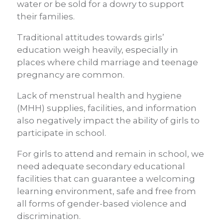
water or be sold for a dowry to support
their families.
Traditional attitudes towards girls’
education weigh heavily, especially in
places where child marriage and teenage
pregnancy are common.
Lack of menstrual health and hygiene
(MHH) supplies, facilities, and information
also negatively impact the ability of girls to
participate in school.
For girls to attend and remain in school, we
need adequate secondary educational
facilities that can guarantee a welcoming
learning environment, safe and free from
all forms of gender-based violence and
discrimination.