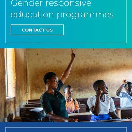
Gender responsive
education programmes
CONTACT US