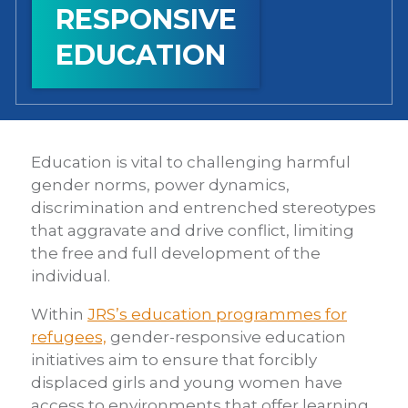
RESPONSIVE
EDUCATION
Education is vital to challenging harmful
gender norms, power dynamics,
discrimination and entrenched stereotypes
that aggravate and drive conflict, limiting
the free and full development of the
individual.
Within
JRS’s education programmes for
refugees,
gender-responsive education
initiatives aim to ensure that forcibly
displaced girls and young women have
access to environments that offer learning,