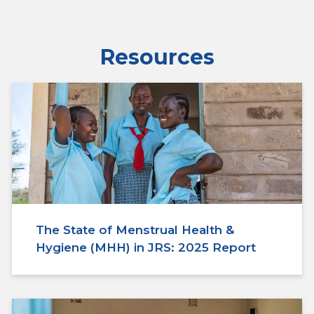
Resources
The State of Menstrual Health &
Hygiene (MHH) in JRS: 2025 Report