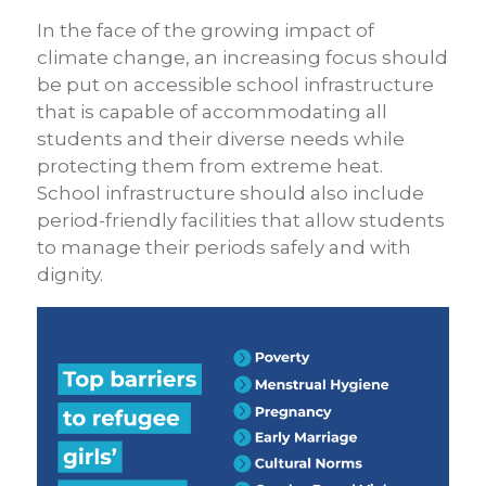
In the face of the growing impact of
climate change, an increasing focus should
be put on accessible school infrastructure
that is capable of accommodating all
students and their diverse needs while
protecting them from extreme heat.
School infrastructure should also include
period-friendly facilities that allow students
to manage their periods safely and with
dignity.