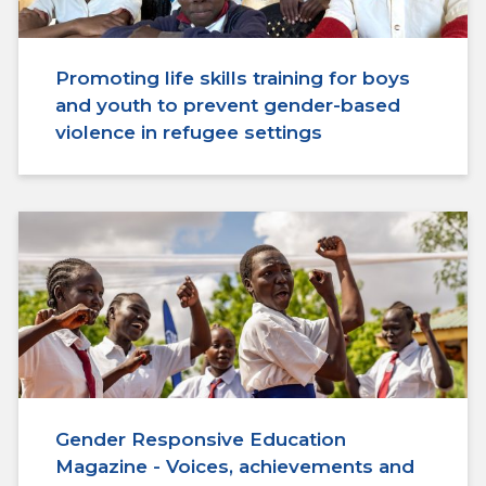
Promoting life skills training for boys
and youth to prevent gender-based
violence in refugee settings
Gender Responsive Education
Magazine - Voices, achievements and