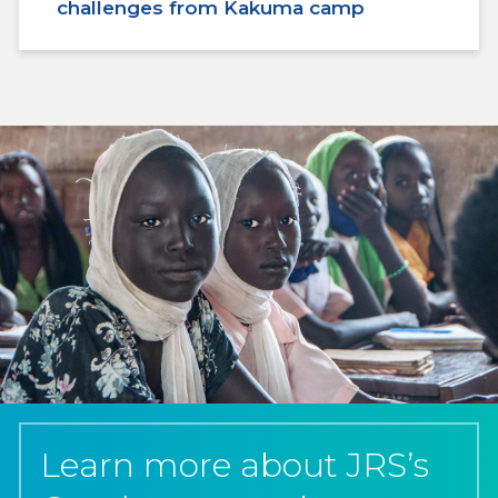
challenges from Kakuma camp
Learn more about JRS’s