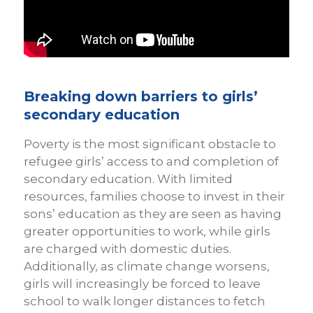
Breaking down barriers to girls’
secondary education
Poverty is the most significant obstacle to
refugee girls’ access to and completion of
secondary education. With limited
resources, families choose to invest in their
sons’ education as they are seen as having
greater opportunities to work, while girls
are charged with domestic duties.
Additionally, as climate change worsens,
girls will increasingly be forced to leave
school to walk longer distances to fetch