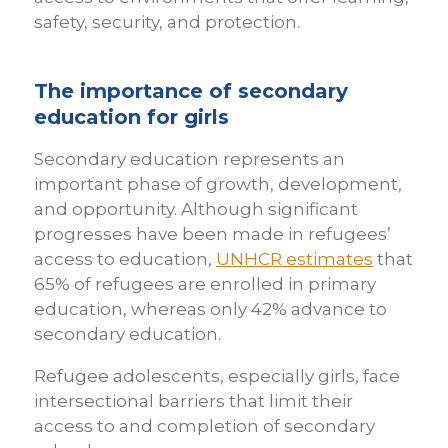
safety, security, and protection.
The importance of secondary
education for girls
Secondary education represents an
important phase of growth, development,
and opportunity. Although significant
progresses have been made in refugees’
access to education,
UNHCR estimates
that
65% of refugees are enrolled in primary
education, whereas only 42% advance to
secondary education.
Refugee adolescents, especially girls, face
intersectional barriers that limit their
access to and completion of secondary