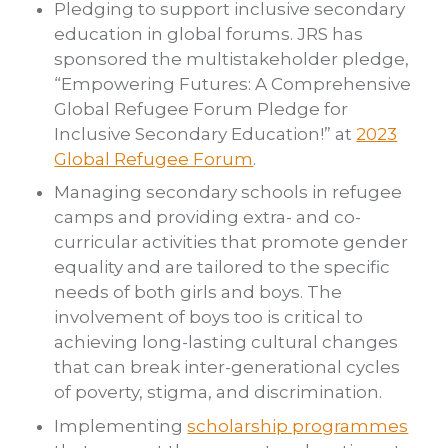
Pledging to support inclusive secondary
education in global forums. JRS has
sponsored the multistakeholder pledge,
“Empowering Futures: A Comprehensive
Global Refugee Forum Pledge for
Inclusive Secondary Education!” at
2023
Global Refugee Forum
.
Managing secondary schools in refugee
camps and providing extra- and co-
curricular activities that promote gender
equality and are tailored to the specific
needs of both girls and boys. The
involvement of boys too is critical to
achieving long-lasting cultural changes
that can break inter-generational cycles
of poverty, stigma, and discrimination.
Implementing
scholarship programmes