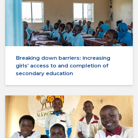
Breaking down barriers: increasing
girls’ access to and completion of
secondary education