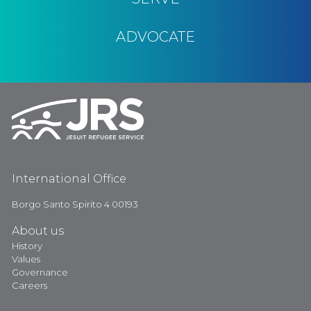
ADVOCATE
International Office
Borgo Santo Spirito 4 00193
About us
History
Values
Governance
Careers