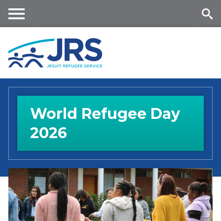
Skip
to
main
Me
Se
content
nu
ar
ch
World Refugee Day
2026