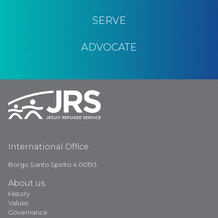
SERVE
ADVOCATE
International Office
Borgo Santo Spirito 4 00193
About us
History
Values
Governance