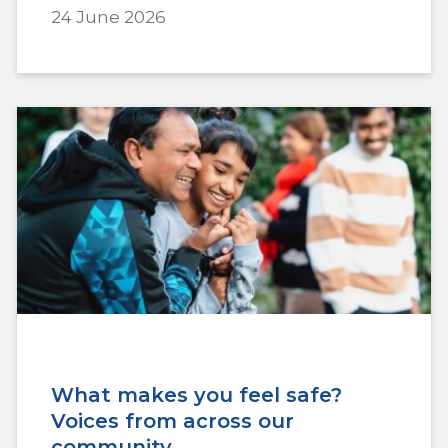
24 June 2026
What makes you feel safe?
Voices from across our
community