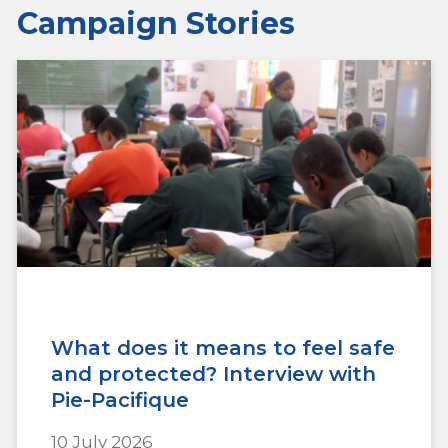
Campaign Stories
What does it means to feel safe
and protected? Interview with
Pie-Pacifique
10 July 2026