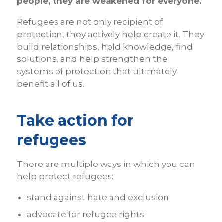
people, they are weakened for everyone.
Refugees are not only recipient of
protection, they actively help create it. They
build relationships, hold knowledge, find
solutions, and help strengthen the
systems of protection that ultimately
benefit all of us.
Take action for
refugees
There are multiple ways in which you can
help protect refugees:
stand against hate and exclusion
advocate for refugee rights