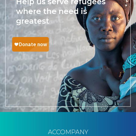
Help us serve refugees
where the need is
greatest
ACCOMPANY