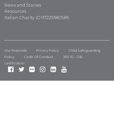
News and Stories
Resources
Italian Charity ID 97229380585
Our financials
Privacy Policy
Child Safeguarding
Policy
Code Of Conduct
JRS IO - D&I
certification
Fa
Tw
Fli
In
Li
Yo
ce
itt
ck
st
nk
ut
bo
er
r
ag
ed
ub
ok
ra
In
e
m