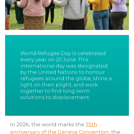
World Refugee Day is celebrated
every year on 20 June. This
international day was designated
by the United Nations to honour
refugees around the globe, shine a
light on their plight, and work
together to find long-term
solutions to displacement.
In 2026, the world marks the
75th
anniversary of the Geneva Convention
, the