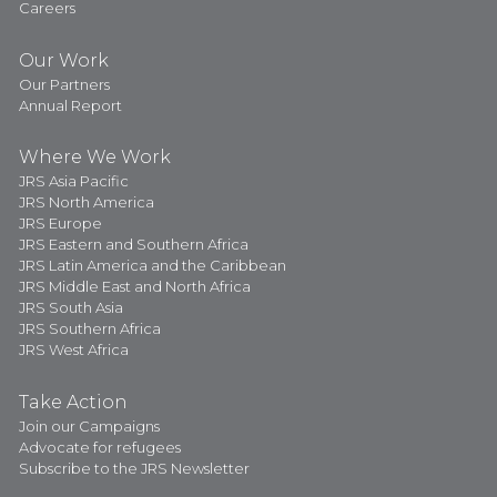
Careers
Our Work
Our Partners
Annual Report
Where We Work
JRS Asia Pacific
JRS North America
JRS Europe
JRS Eastern and Southern Africa
JRS Latin America and the Caribbean
JRS Middle East and North Africa
JRS South Asia
JRS Southern Africa
JRS West Africa
Take Action
Join our Campaigns
Advocate for refugees
Subscribe to the JRS Newsletter