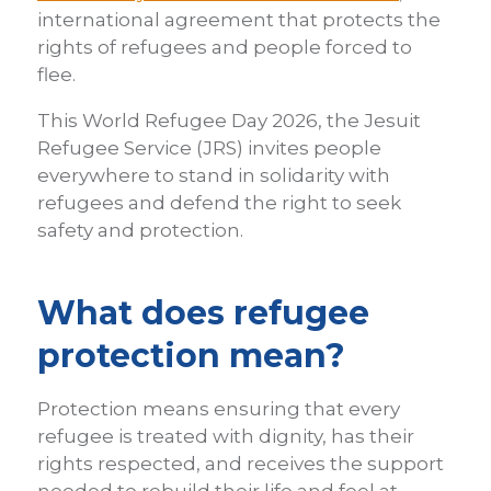
international agreement that protects the
rights of refugees and people forced to
flee.
This World Refugee Day 2026, the Jesuit
Refugee Service (JRS) invites people
everywhere to stand in solidarity with
refugees and defend the right to seek
safety and protection.
What does refugee
protection mean?
Protection means ensuring that every
refugee is treated with dignity, has their
rights respected, and receives the support
needed to rebuild their life and feel at