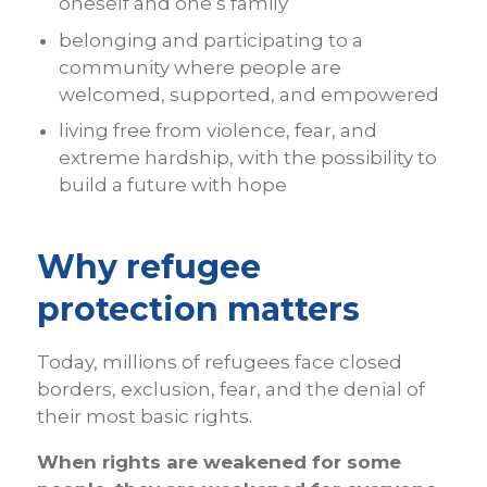
oneself and one’s family
belonging and participating to a
community where people are
welcomed, supported, and empowered
living free from violence, fear, and
extreme hardship, with the possibility to
build a future with hope
Why refugee
protection matters
Today, millions of refugees face closed
borders, exclusion, fear, and the denial of
their most basic rights.
When rights are weakened for some