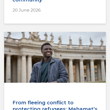
20 June 2026
From fleeing conflict to
protecting refugees: Mahamat’s