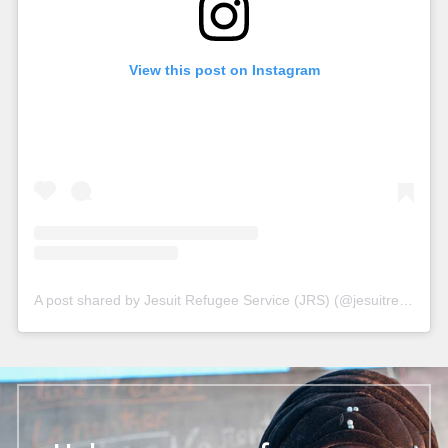
View this post on Instagram
A post shared by Jesuit Refugee Service (JRS) (@jesuitrefugeeservice)