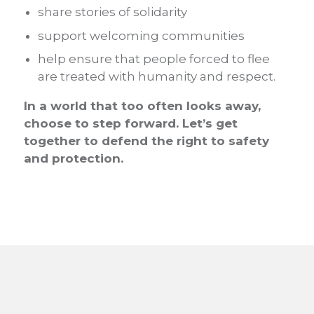
share stories of solidarity
support welcoming communities
help ensure that people forced to flee
are treated with humanity and respect.
In a world that too often looks away,
choose to step forward. Let’s get
together to defend the right to safety
and protection.