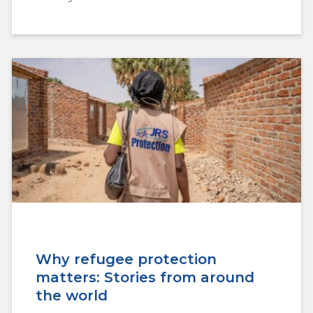
Why refugee protection
matters: Stories from around
the world