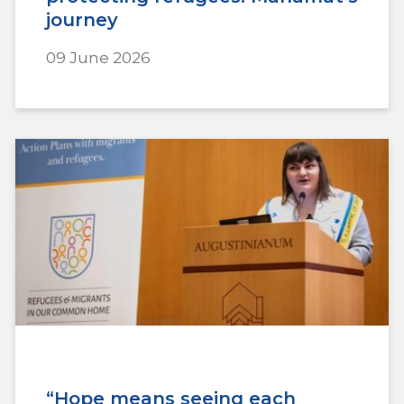
journey
09 June 2026
“Hope means seeing each