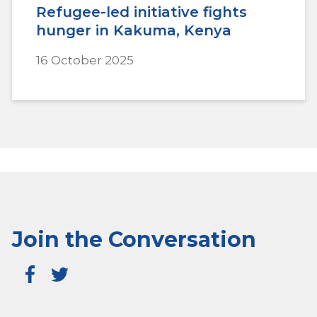
Refugee-led initiative fights
hunger in Kakuma, Kenya
16 October 2025
Join the Conversation
Fa
T