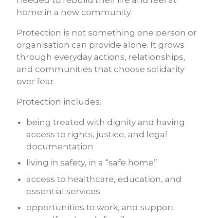
home in a new community.
Protection is not something one person or
organisation can provide alone. It grows
through everyday actions, relationships,
and communities that choose solidarity
over fear.
Protection includes:
being treated with dignity and having
access to rights, justice, and legal
documentation
living in safety, in a “safe home”
access to healthcare, education, and
essential services
opportunities to work, and support