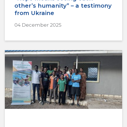
other’s humanity” – a testimony
from Ukraine
04 December 2025