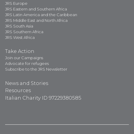
JRS Europe
JRS Eastern and Southern Africa
JRS Latin America and the Caribbean
JRS Middle East and North Africa
JRS South Asia
JRS Southern Africa
JRS West Africa
Take Action
Join our Campaigns
Advocate for refugees
Subscribe to the JRS Newsletter
News and Stories
Resources
Italian Charity ID 97229380585