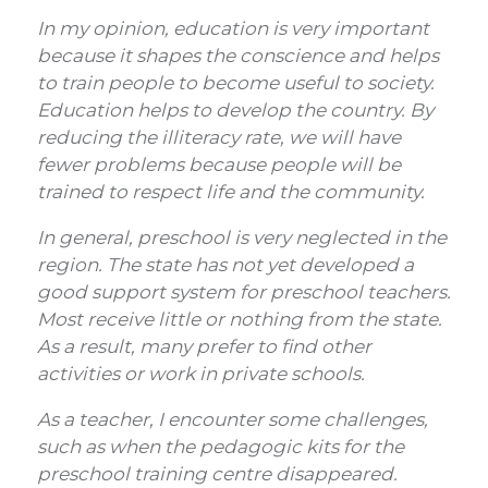
In my opinion, education is very important
because it shapes the conscience and helps
to train people to become useful to society.
Education helps to develop the country. By
reducing the illiteracy rate, we will have
fewer problems because people will be
trained to respect life and the community.
In general, preschool is very neglected in the
region. The state has not yet developed a
good support system for preschool teachers.
Most receive little or nothing from the state.
As a result, many prefer to find other
activities or work in private schools.
As a teacher, I encounter some challenges,
such as when the pedagogic kits for the
preschool training centre disappeared.