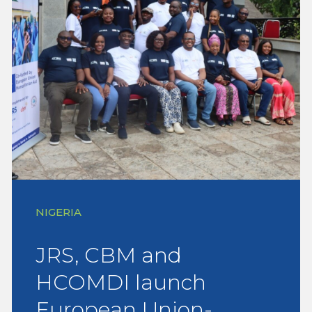
NIGERIA
JRS, CBM and
HCOMDI launch
European Union-