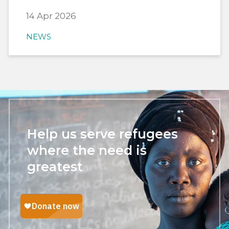
14 Apr 2026
NEWS
Help us serve refugees
where the need is
greatest