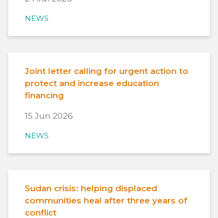
NEWS
Joint letter calling for urgent action to
protect and increase education
financing
15 Jun 2026
NEWS
Sudan crisis: helping displaced
communities heal after three years of
conflict