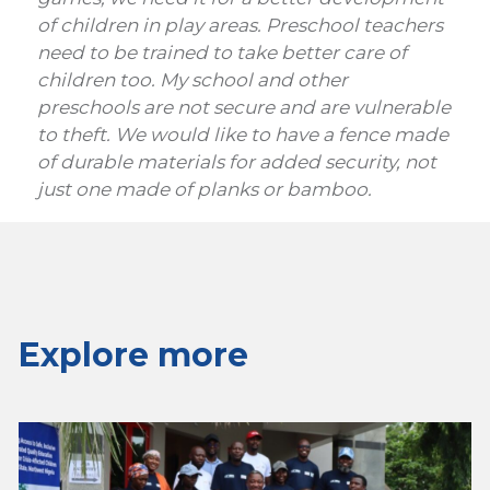
of children in play areas. Preschool teachers
need to be trained to take better care of
children too. My school and other
preschools are not secure and are vulnerable
to theft. We would like to have a fence made
of durable materials for added security, not
just one made of planks or bamboo.
Explore more