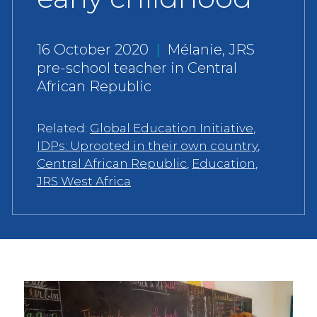
16 October 2020
|
Mélanie, JRS
pre-school teacher in Central
African Republic
Related:
Global Education Initiative
,
IDPs: Uprooted in their own country
,
Central African Republic
,
Education
,
JRS West Africa