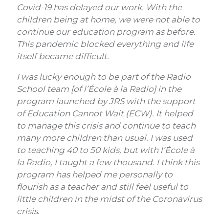
Covid-19 has delayed our work. With the
children being at home, we were not able to
continue our education program as before.
This pandemic blocked everything and life
itself became difficult.
I was lucky enough to be part of the Radio
School team [of l’École à la Radio] in the
program launched by JRS with the support
of Education Cannot Wait (ECW). It helped
to manage this crisis and continue to teach
many more children than usual. I was used
to teaching 40 to 50 kids, but with l’École à
la Radio, I taught a few thousand. I think this
program has helped me personally to
flourish as a teacher and still feel useful to
little children in the midst of the Coronavirus
crisis.