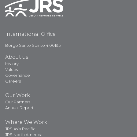
International Office
Borgo Santo Spirito 4 00193
About us
History
Values
Governance
Careers
Our Work
Our Partners
Annual Report
Where We Work
JRS Asia Pacific
JRS North America