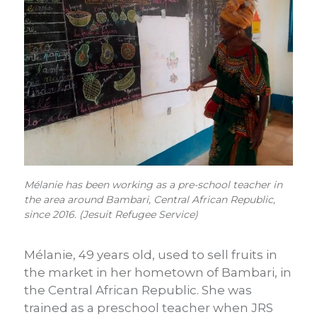
Mélanie has been working as a pre-school teacher in
the area around Bambari, Central African Republic,
since 2016. (Jesuit Refugee Service)
Mélanie, 49 years old, used to sell fruits in
the market in her hometown of Bambari, in
the Central African Republic. She was
trained as a preschool teacher when JRS