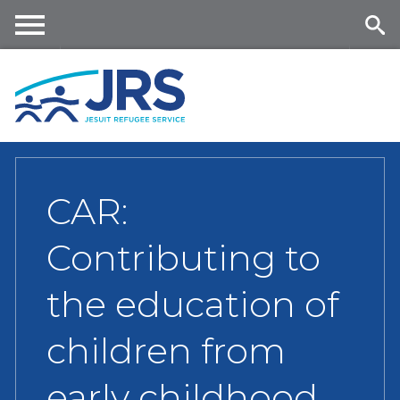
Skip
to
main
Me
Se
content
nu
ar
ch
CAR:
Contributing to
the education of
children from
early childhood