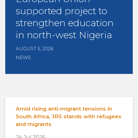
supported project to
strengthen education
in north-west Nigeria
AUGUST 5, 2026
NEWS
Amid rising anti-migrant tensions in
South Africa, JRS stands with refugees
and migrants
24 Jul 2026