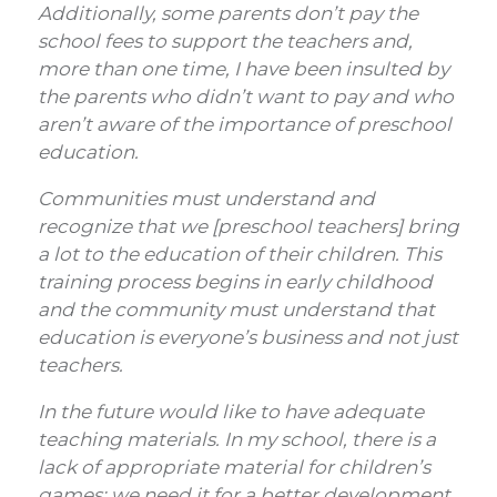
Additionally, some parents don’t pay the
school fees to support the teachers and,
more than one time, I have been insulted by
the parents who didn’t want to pay and who
aren’t aware of the importance of preschool
education.
Communities must understand and
recognize that we [preschool teachers] bring
a lot to the education of their children. This
training process begins in early childhood
and the community must understand that
education is everyone’s business and not just
teachers.
In the future would like to have adequate
teaching materials. In my school, there is a
lack of appropriate material for children’s
games; we need it for a better development