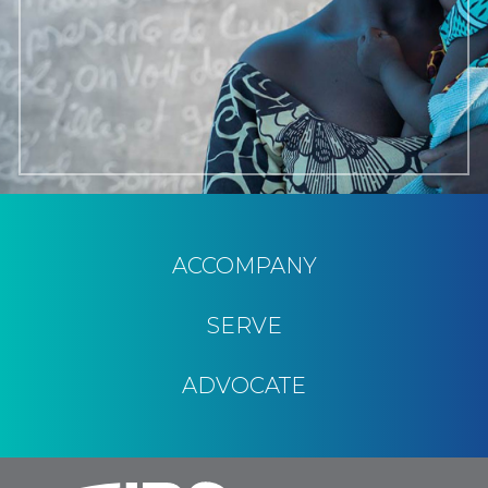
ACCOMPANY
SERVE
ADVOCATE