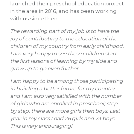
launched their preschool education project
in the area in 2016, and has been working
with us since then.
The rewarding part of my job is to have the
joy of contributing to the education of the
children of my country from early childhood.
I am very happy to see these children start
the first lessons of learning by my side and
grow up to go even further.
I am happy to be among those participating
in building a better future for my country
and I am also very satisfied with the number
of girls who are enrolled in preschool; step
by step, there are more girls than boys. Last
year in my class I had 26 girls and 23 boys.
This is very encouraging!