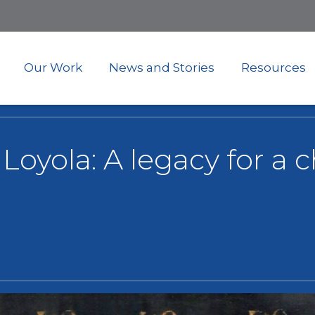
Skip
to
main
content
Our Work
News and Stories
Resources
f Loyola: A legacy for a