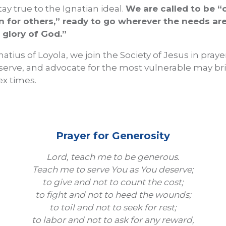
ay true to the Ignatian ideal.
We are called to be 
for others,” ready to go wherever the needs are 
 glory of God.”
natius of Loyola, we join the Society of Jesus in pray
serve, and advocate for the most vulnerable may b
x times.
Prayer for Generosity
Lord, teach me to be generous.
Teach me to serve You as You deserve;
to give and not to count the cost;
to fight and not to heed the wounds;
to toil and not to seek for rest;
to labor and not to ask for any reward,