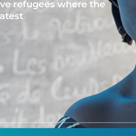
rve refugees where the
atest