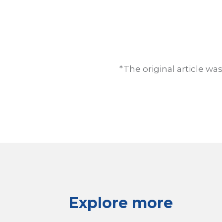
*The original article w
Explore more