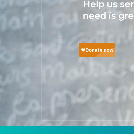
Help us se
need is gre