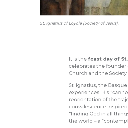
St. Ignatius of Loyola (Society of Jesus).
It is the
feast day of St
celebrates the founder o
Church and the Society 
St. Ignatius, the Basque
experiences. His “canno
reorientation of the tra
convalescence inspired t
“finding God in all thing
the world – a “contempla