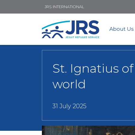
JRS INTERNATIONAL
About Us
St. Ignatius o
world
31 July 2025