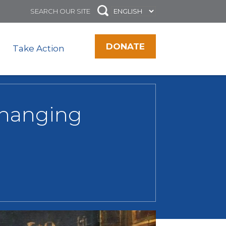
DONATE
Take Action
 changing