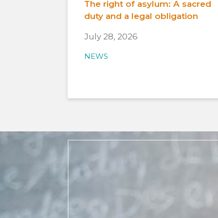
The right of asylum: A sacred
duty and a legal obligation
July 28, 2026
NEWS