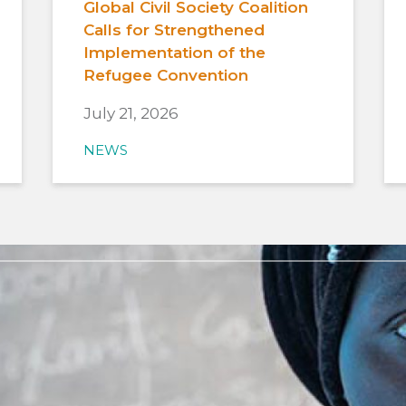
Global Civil Society Coalition
Calls for Strengthened
Implementation of the
Refugee Convention
July 21, 2026
NEWS