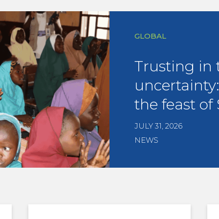
GLOBAL
Trusting in 
uncertainty:
the feast of 
JULY 31, 2026
NEWS