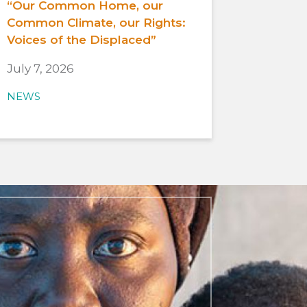
“Our Common Home, our
Common Climate, our Rights:
Voices of the Displaced”
July 7, 2026
NEWS