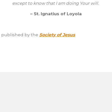
except to know that I am doing Your will.
– St. Ignatius of Loyola
as published by the
Society of Jesus
.