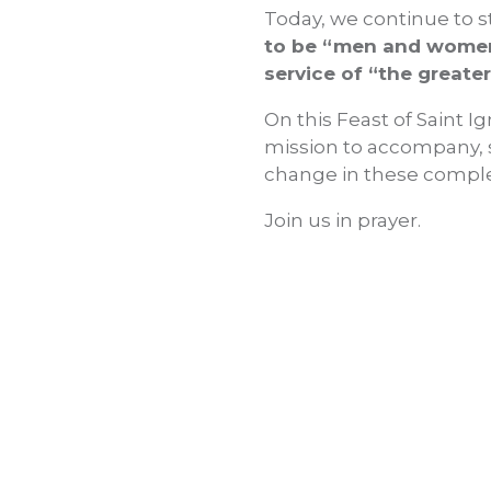
Today, we continue to st
to be “men and women 
service of “the greater
On this Feast of Saint Ig
mission to accompany, 
change in these comple
Join us in prayer.