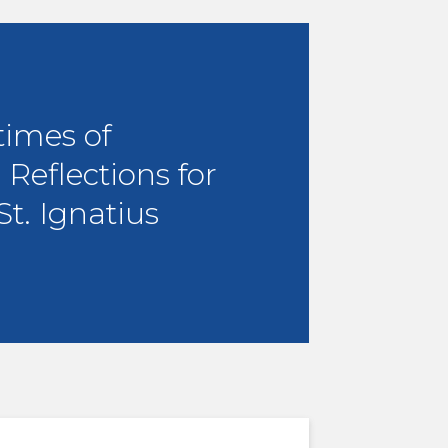
times of
 Reflections for
St. Ignatius