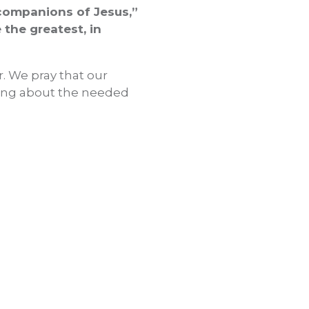
“companions of Jesus,”
the greatest, in
er. We pray that our
ring about the needed