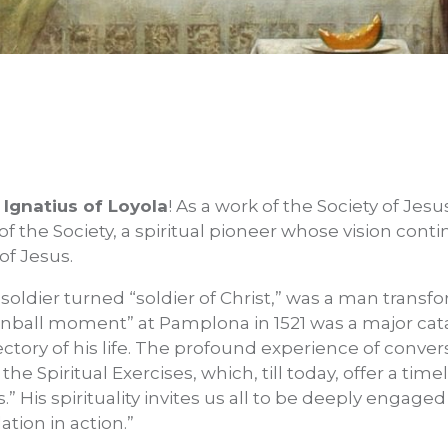
. Ignatius of Loyola
! As a work of the Society of Jesu
f the Society, a spiritual pioneer whose vision cont
of Jesus.
 soldier turned “soldier of Christ,” was a man transf
nball moment” at Pamplona in 1521 was a major catal
jectory of his life. The profound experience of conver
he Spiritual Exercises, which, till today, offer a tim
s.” His spirituality invites us all to be deeply engage
tion in action.”