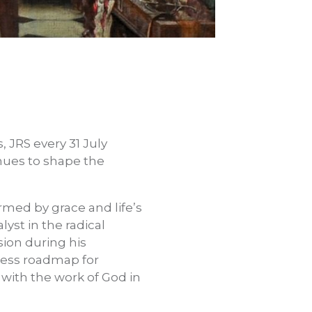
s, JRS every 31 July
inues to shape the
ormed by grace and life’s
yst in the radical
sion during his
eless roadmap for
d with the work of God in