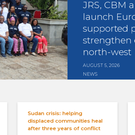
JRS, CBM 
launch Eur
supported p
strengthen 
north-west 
AUGUST 5, 2026
NEWS
Sudan crisis: helping
displaced communities heal
after three years of conflict