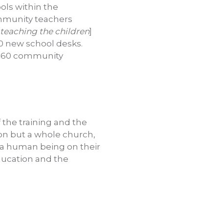
ols within the
ommunity teachers
 teaching the children
]
100 new school desks.
he 60 community
f the training and the
ion but a whole church,
put a human being on their
education and the