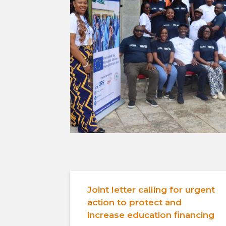
Joint letter calling for urgent
action to protect and
increase education financing