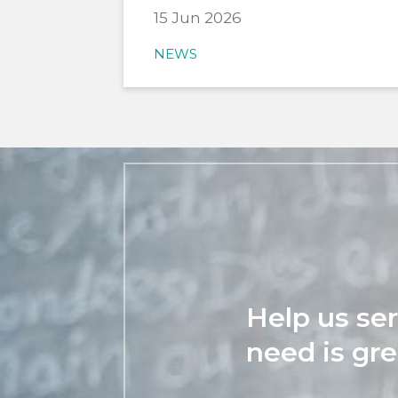
15 Jun 2026
NEWS
Help us se
need is gre