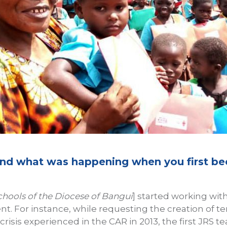
 and what was happening when you first b
chools of the Diocese of Bangui
] started working wit
. For instance, while requesting the creation of t
crisis experienced in the CAR in 2013, the first JRS