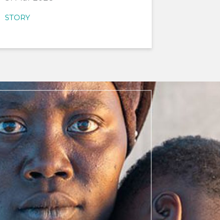
STORY