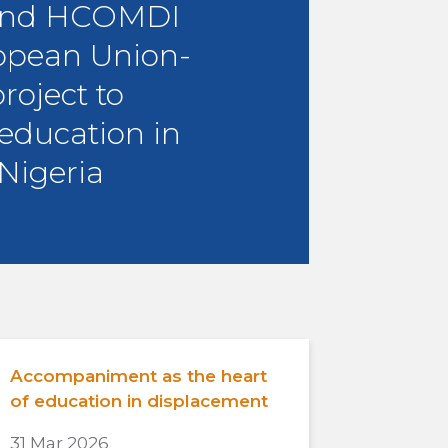
and HCOMDI
opean Union-
roject to
education in
Nigeria
Accompaniment as the heart
of education in displacement
31 Mar 2026