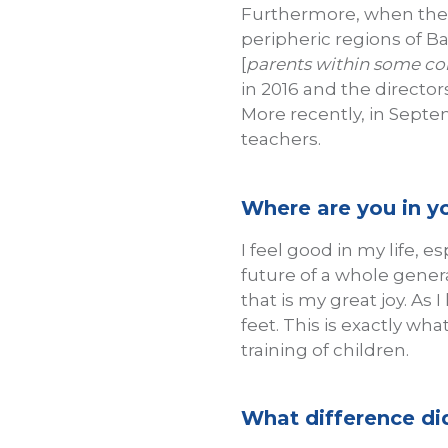
Furthermore, when the A
peripheric regions of B
[
parents within some com
in 2016 and the director
More recently, in Septe
teachers.
Where are you in yo
I feel good in my life, e
future of a whole gener
that is my great joy. As 
feet. This is exactly w
training of children.
What difference did