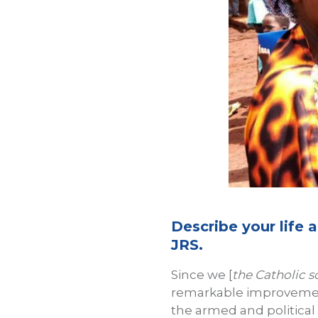
Describe your life
JRS.
Since we [
the Catholic s
remarkable improvement
the armed and political 