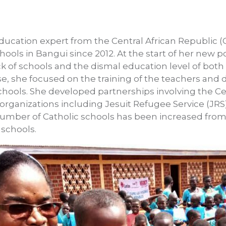
education expert from the Central African Republic 
ools in Bangui since 2012. At the start of her new po
ck of schools and the dismal education level of bot
nse, she focused on the training of the teachers and
ools. She developed partnerships involving the Cen
ganizations including Jesuit Refugee Service (JRS).
umber of Catholic schools has been increased from 
 schools.