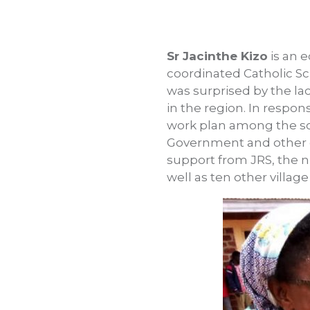
Sr Jacinthe Kizo
is an 
coordinated Catholic Sch
was surprised by the la
in the region. In respo
work plan among the sch
Government and other or
support from JRS, the n
well as ten other village