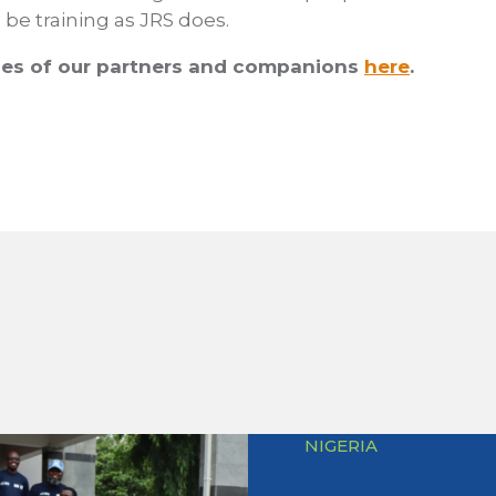
be training as JRS does.
es of our partners and companions
here
.
NIGERIA