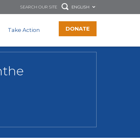
DONATE
Take Action
nthe