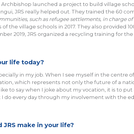
rchbishop launched a project to build village scho
angui, JRS really helped out. They trained the 60 c
munities, such as refugee settlements, in charge of
s of the village schools in 2017. They also provided 
mber 2019, JRS organized a recycling training for t
ur life today?
specially in my job. When I see myself in the centre o
ation, which represents not only the future of a nat
I like to say when I joke about my vocation, it is to 
hat I do every day through my involvement with the 
 JRS make in your life?