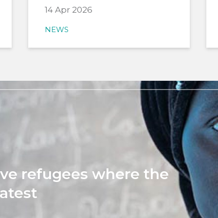
14 Apr 2026
NEWS
rve refugees where the
atest