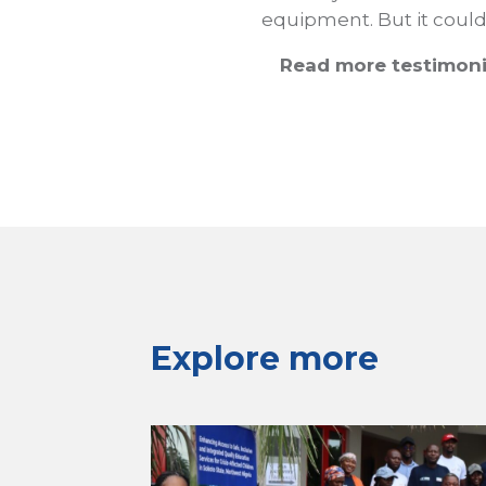
equipment. But it could 
Read more testimoni
Explore more