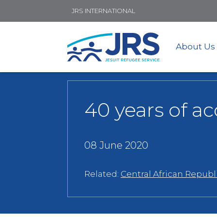
JRS INTERNATIONAL
About Us
40 years of a
08 June 2020
Related:
Central African Republ