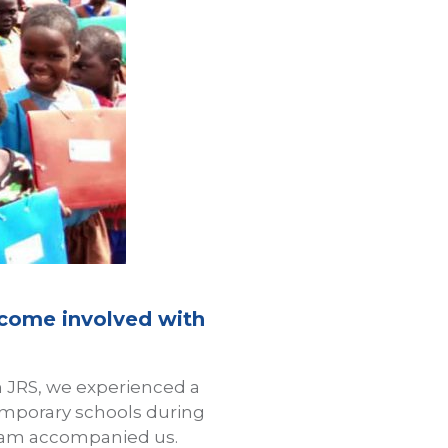
ecome involved with
h JRS, we experienced a
emporary schools during
 team accompanied us.