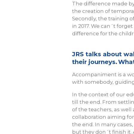
The difference made by
the creation of tempora
Secondly, the training o
in 2017. We can´t forget
difference for the child
JRS talks about wa
their journeys. W
Accompaniment is a wo
with somebody, guiding 
In the context of our e
till the end. From settl
of the teachers, as well 
collaboration aiming fo
the end. In many cases,
but they don´t finish it