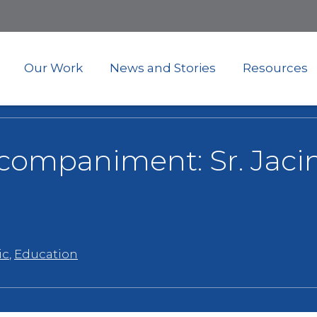
Skip
to
main
content
Our Work
News and Stories
Resources
ccompaniment: Sr. Jaci
ic
,
Education