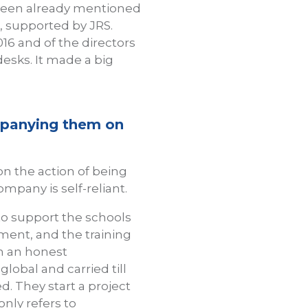
 been already mentioned
, supported by JRS.
016 and of the directors
desks. It made a big
mpanying them on
 the action of being
mpany is self-reliant.
to support the schools
itment, and the training
 in an honest
lobal and carried till
. They start a project
only refers to