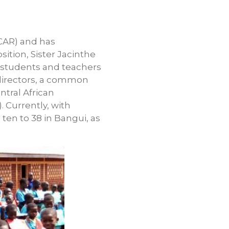
(CAR) and has
sition, Sister Jacinthe
h students and teachers
 directors, a common
tral African
 Currently, with
ten to 38 in Bangui, as