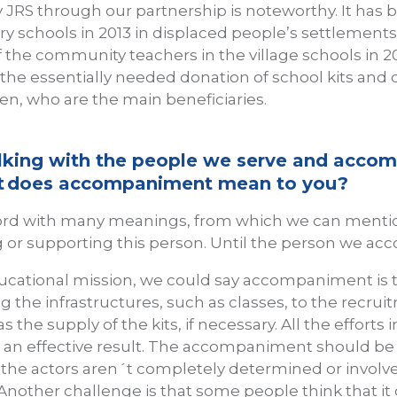
 JRS through our partnership is noteworthy. It has
ry schools in 2013 in displaced people’s settlements
f the community teachers in the village schools in 2
 the essentially needed donation of school kits and 
ren, who are the main beneficiaries.
lking with the people we serve and acco
hat does accompaniment mean to you?
rd with many meanings, from which we can mention
or supporting this person. Until the person we acco
ducational mission, we could say accompaniment is 
ing the infrastructures, such as classes, to the recru
as the supply of the kits, if necessary. All the efforts
r an effective result. The accompaniment should be g
 the actors aren´t completely determined or involved
. Another challenge is that some people think that it 