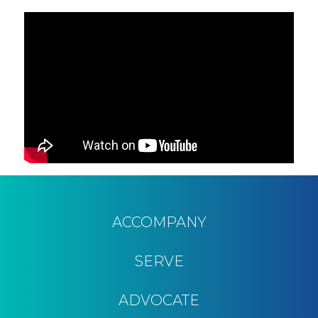
ACCOMPANY
SERVE
ADVOCATE