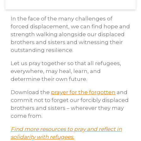
In the face of the many challenges of
forced displacement, we can find hope and
strength walking alongside our displaced
brothers and sisters and witnessing their
outstanding resilience.
Let us pray together so that all refugees,
everywhere, may heal, learn, and
determine their own future.
Download the
prayer for the forgotten
and
commit not to forget our forcibly displaced
brothers and sisters – wherever they may
come from.
Find more resources to pray and reflect in
solidarity with refugees.