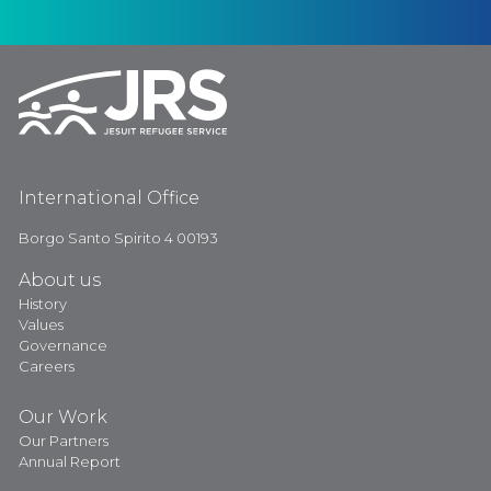
International Office
Borgo Santo Spirito 4 00193
About us
History
Values
Governance
Careers
Our Work
Our Partners
Annual Report