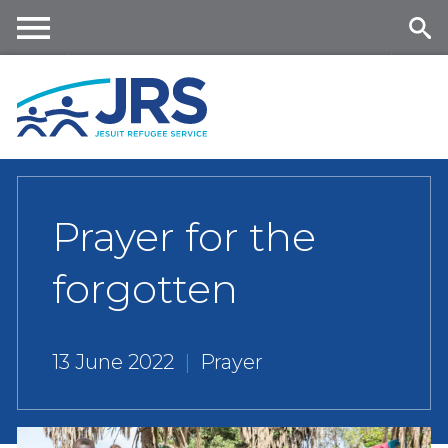
Skip
to
main
Me
Se
content
nu
ar
ch
Prayer for the
forgotten
13 June 2022
|
Prayer