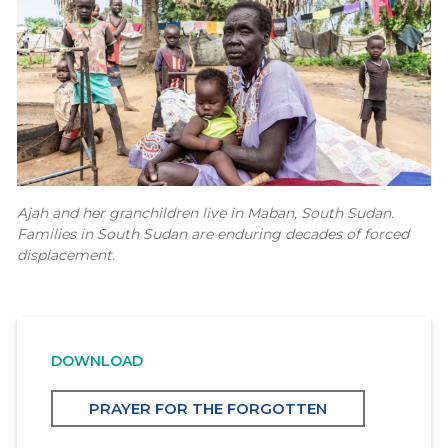
Ajah and her granchildren live in Maban, South Sudan.
Families in South Sudan are enduring decades of forced
displacement.
DOWNLOAD
PRAYER FOR THE FORGOTTEN