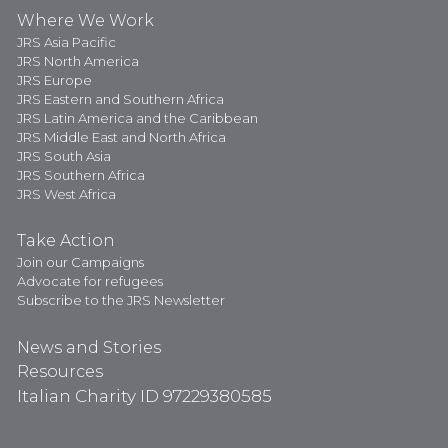
Where We Work
JRS Asia Pacific
JRS North America
JRS Europe
JRS Eastern and Southern Africa
JRS Latin America and the Caribbean
JRS Middle East and North Africa
JRS South Asia
JRS Southern Africa
JRS West Africa
Take Action
Join our Campaigns
Advocate for refugees
Subscribe to the JRS Newsletter
News and Stories
Resources
Italian Charity ID 97229380585