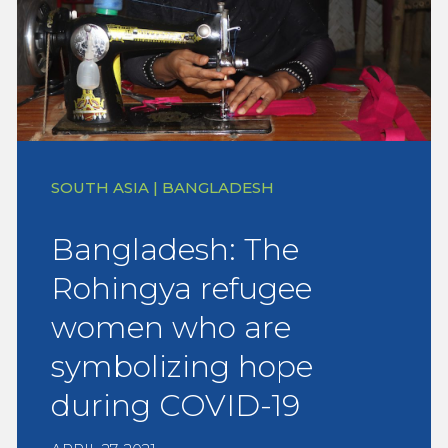
SOUTH ASIA | BANGLADESH
Bangladesh: The
Rohingya refugee
women who are
symbolizing hope
during COVID-19