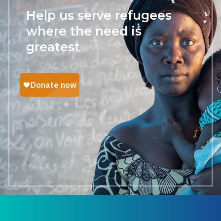
Help us serve refugees
where the need is
greatest