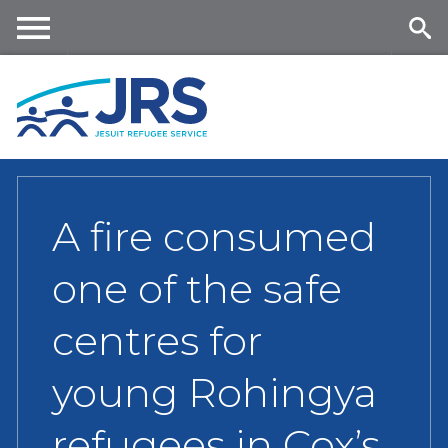
Skip
to
main
Me
Se
content
nu
ar
ch
A fire consumed
one of the safe
centres for
young Rohingya
refugees in Cox’s