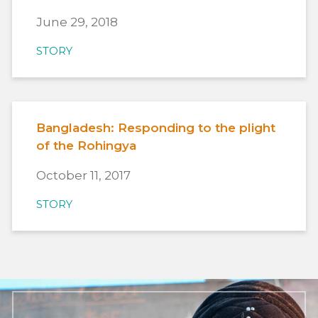
June 29, 2018
STORY
Bangladesh: Responding to the plight
of the Rohingya
October 11, 2017
STORY