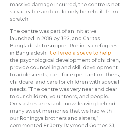
massive damage incurred, the centre is not
salvageable and could only be rebuilt from
scratch.
The centre was part of an initiative
launched in 2018 by JRS, and Caritas
Bangladesh to support Rohingya refugees
in Bangladesh.
It offered a space to help
the psychological development of children,
provide counselling and skill development
to adolescents, care for expectant mothers,
childcare, and care for children with special
needs. “The centre was very near and dear
to our children, volunteers, and people.
Only ashes are visible now, leaving behind
many sweet memories that we had with
our Rohingya brothers and sisters,”
commented Fr Jerry Raymond Gomes SJ,