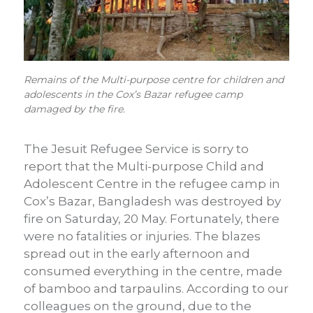
Remains of the Multi-purpose centre for children and
adolescents in the Cox’s Bazar refugee camp
damaged by the fire.
The Jesuit Refugee Service is sorry to
report that the Multi-purpose Child and
Adolescent Centre in the refugee camp in
Cox’s Bazar, Bangladesh was destroyed by
fire on Saturday, 20 May. Fortunately, there
were no fatalities or injuries. The blazes
spread out in the early afternoon and
consumed everything in the centre, made
of bamboo and tarpaulins. According to our
colleagues on the ground, due to the