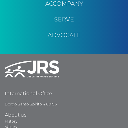
ACCOMPANY
SERVE
ADVOCATE
International Office
Borgo Santo Spirito 4 00193
About us
History
Values