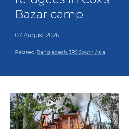
Bazar camp
07 August 2026
Related:
Bangladesh
,
JRS South Asia