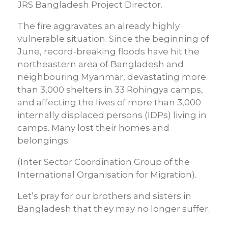
JRS Bangladesh Project Director.
The fire aggravates an already highly
vulnerable situation. Since the beginning of
June, record-breaking floods have hit the
northeastern area of Bangladesh and
neighbouring Myanmar, devastating more
than 3,000 shelters in 33 Rohingya camps,
and affecting the lives of more than 3,000
internally displaced persons (IDPs) living in
camps. Many lost their homes and
belongings.
(Inter Sector Coordination Group of the
International Organisation for Migration).
Let’s pray for our brothers and sisters in
Bangladesh that they may no longer suffer.