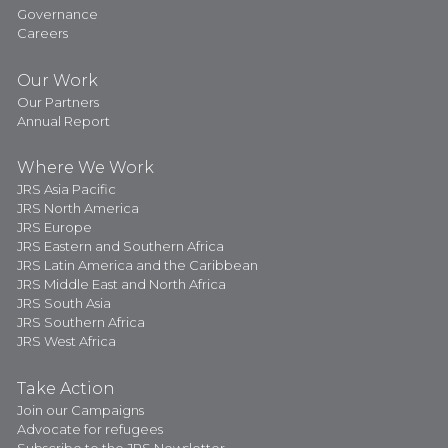
Governance
Careers
Our Work
Our Partners
Annual Report
Where We Work
JRS Asia Pacific
JRS North America
JRS Europe
JRS Eastern and Southern Africa
JRS Latin America and the Caribbean
JRS Middle East and North Africa
JRS South Asia
JRS Southern Africa
JRS West Africa
Take Action
Join our Campaigns
Advocate for refugees
Subscribe to the JRS Newsletter