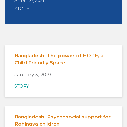
APRIL 27, 2021
STORY
Bangladesh: The power of HOPE, a
Child Friendly Space
January 3, 2019
STORY
Bangladesh: Psychosocial support for
Rohingya children