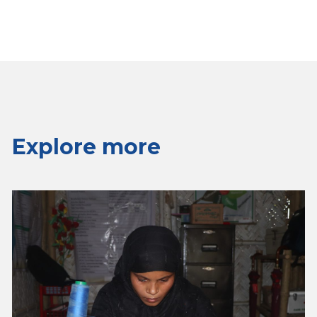
Explore more