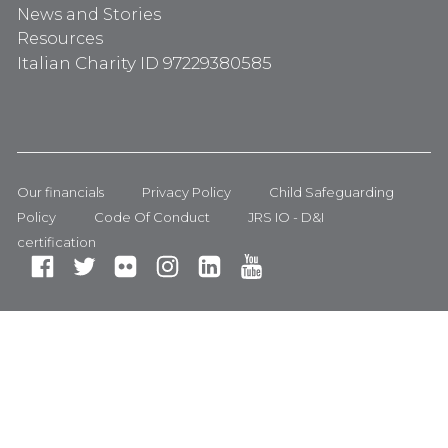
News and Stories
Resources
Italian Charity ID 97229380585
Our financials
Privacy Policy
Child Safeguarding
Policy
Code Of Conduct
JRS IO - D&I
certification
Fa
Tw
Fli
In
Li
Yo
ce
itt
ck
st
nk
ut
bo
er
r
ag
ed
ub
ok
ra
In
e
m