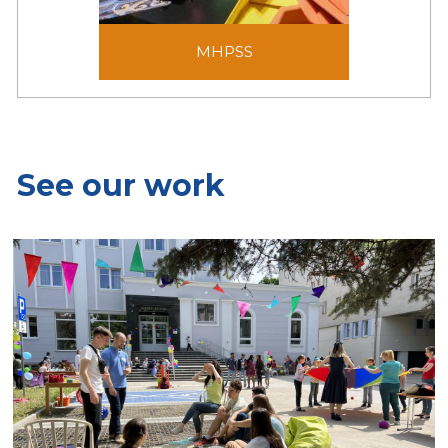
MHPSS
MHPSS
See our work