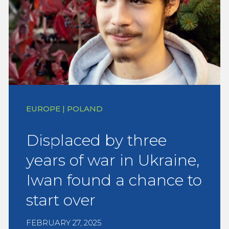
EUROPE | POLAND
Displaced by three
years of war in Ukraine,
Iwan found a chance to
start over
FEBRUARY 27, 2025