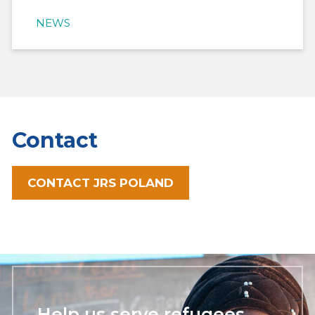
NEWS
Contact
CONTACT JRS POLAND
Help us serve refugees