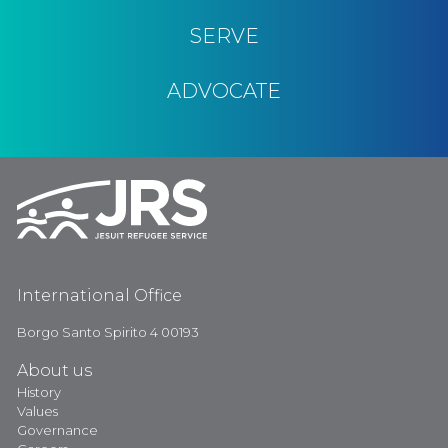
SERVE
ADVOCATE
International Office
Borgo Santo Spirito 4 00193
About us
History
Values
Governance