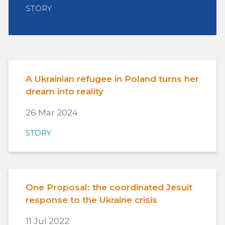
STORY
A Ukrainian refugee in Poland turns her
dream into reality
26 Mar 2024
STORY
One Proposal: the coordinated Jesuit
response to the Ukraine crisis
11 Jul 2022