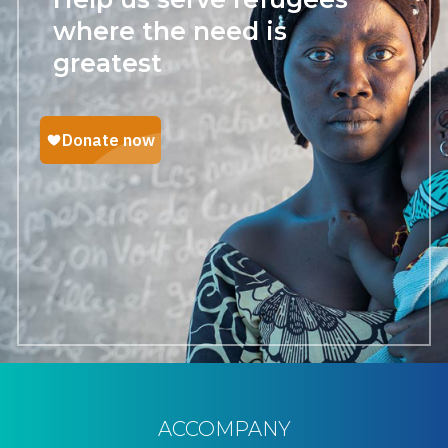
where the need is
greatest
ACCOMPANY