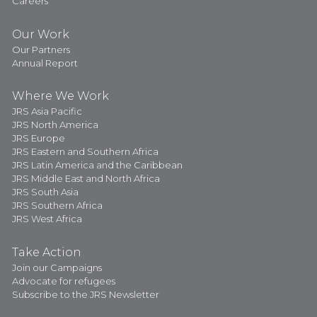
Careers
Our Work
Our Partners
Annual Report
Where We Work
JRS Asia Pacific
JRS North America
JRS Europe
JRS Eastern and Southern Africa
JRS Latin America and the Caribbean
JRS Middle East and North Africa
JRS South Asia
JRS Southern Africa
JRS West Africa
Take Action
Join our Campaigns
Advocate for refugees
Subscribe to the JRS Newsletter