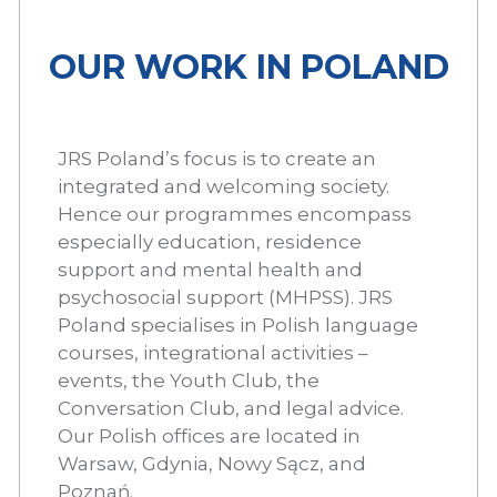
OUR WORK IN POLAND
JRS Poland’s focus is to create an
integrated and welcoming society.
Hence our programmes encompass
especially education, residence
support and mental health and
psychosocial support (MHPSS). JRS
Poland specialises in Polish language
courses, integrational activities –
events, the Youth Club, the
Conversation Club, and legal advice.
Our Polish offices are located in
Warsaw, Gdynia, Nowy Sącz, and
Poznań.